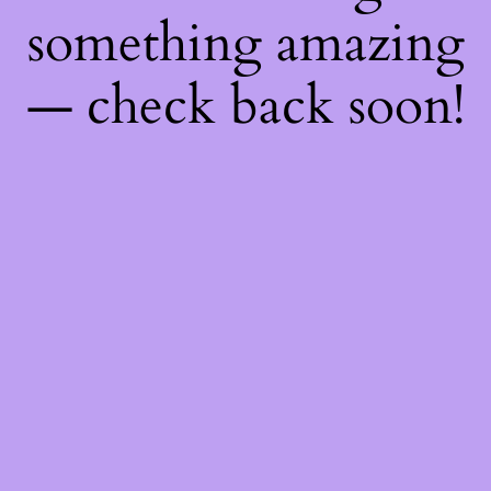
something amazing
— check back soon!