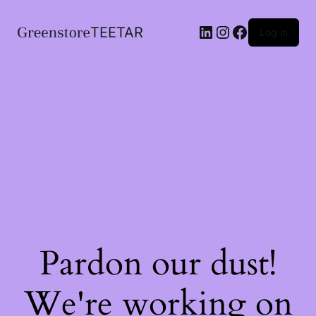
LinkedIn
Instagram
Facebook
TEETAR
Log in
Pardon our dust!
We're working on