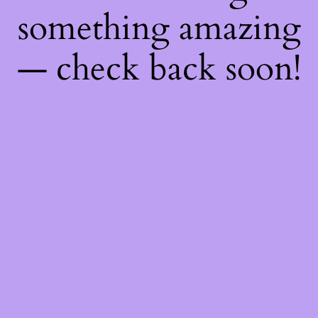
something amazing
— check back soon!