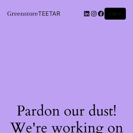
LinkedIn
Instagram
Facebook
TEETAR
Log in
Pardon our dust!
We're working on